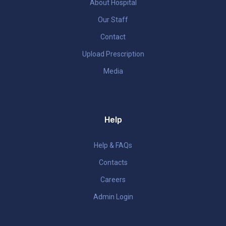
About Hospital
Our Staff
Contact
Upload Prescription
Media
Help
Help & FAQs
Contacts
Careers
Admin Login