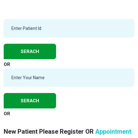
OR
OR
New Patient Please Register OR
Appointment