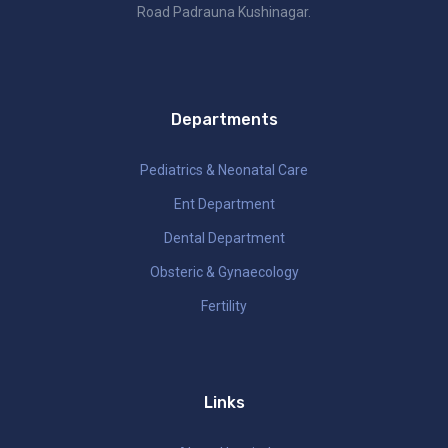
Road Padrauna Kushinagar.
Departments
Pediatrics & Neonatal Care
Ent Department
Dental Department
Obsteric & Gynaecology
Fertility
Links