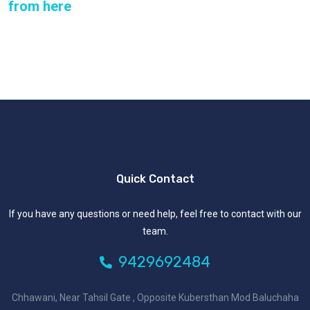
from here
Quick Contact
If you have any questions or need help, feel free to contact with our
team.
9429692484
Chhawani, Near Tahsil Gate , Opposite Kubersthan Mod Baluchaha