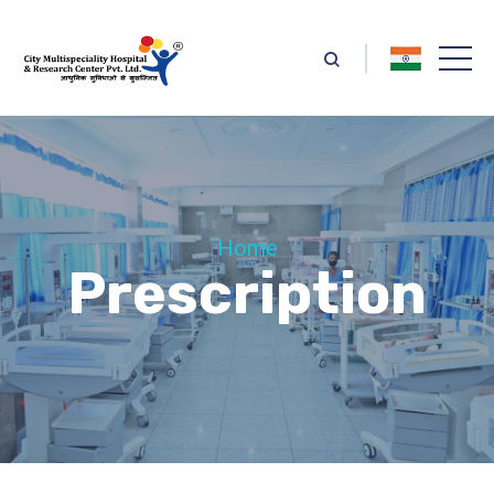
Home
Prescription