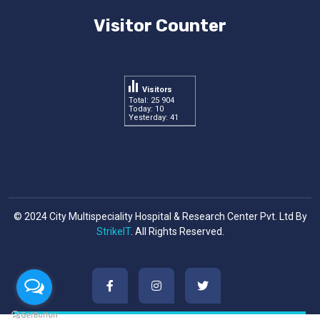
Visitor Counter
Visitors
Total: 25 904
Today: 10
Yesterday: 41
© 2024 City Multispeciality Hospital & Research Center Pvt. Ltd By
StrikeIT
. All Rights Reserved.